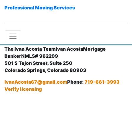
Professional Moving Services
The Ivan Acosta Team
Ivan Acosta
Mortgage
Banker
NMLS# 962299
501 S Tejon Street, Suite 250
Colorado Springs, Colorado 80903
IvanAcosta67@gmail.com
Phone:
719-661-3993
Verify licensing