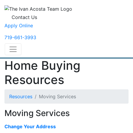
Contact Us
Apply Online
719-661-3993
Home Buying
Resources
Resources
Moving Services
Moving Services
Change Your Address