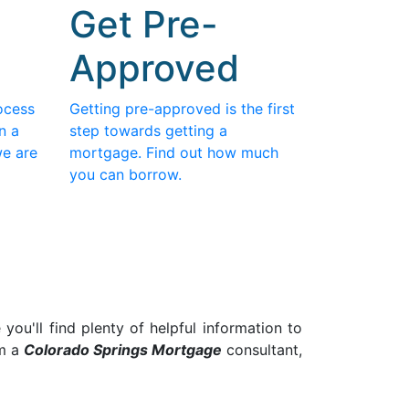
Get Pre-
Approved
ocess
Getting pre-approved is the first
n a
step towards getting a
we are
mortgage. Find out how much
you can borrow.
ou'll find plenty of helpful information to
am a
Colorado Springs
Mortgage
consultant,