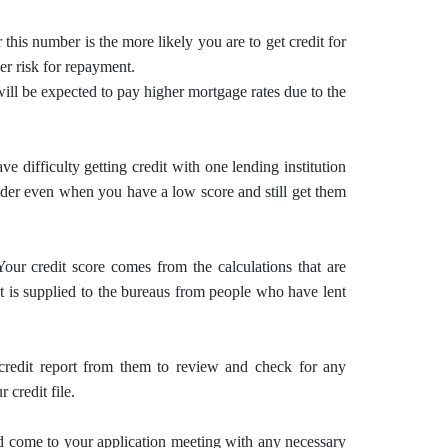
 this number is the more likely you are to get credit for
wer risk for repayment.
will be expected to pay higher mortgage rates due to the
 difficulty getting credit with one lending institution
nder even when you have a low score and still get them
Your credit score comes from the calculations that are
at is supplied to the bureaus from people who have lent
credit report from them to review and check for any
 credit file.
d come to your application meeting with any necessary