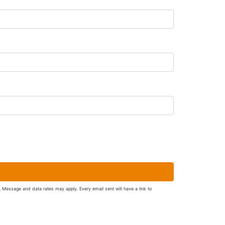
. Message and data rates may apply. Every email sent will have a link to