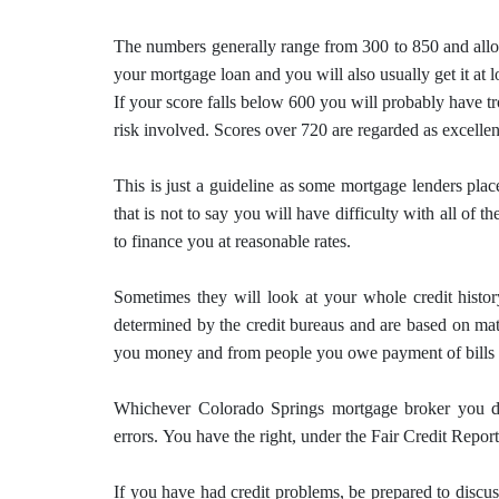
The numbers generally range from 300 to 850 and allo
your mortgage loan and you will also usually get it at l
If your score falls below 600 you will probably have tr
risk involved.
Scores over 720 are regarded as excellen
This is just a guideline as some mortgage lenders plac
that is not to say you will have difficulty with all of t
to finance you at reasonable rates.
Sometimes they will look at your whole credit history
determined by the credit bureaus and are based on math
you money and from people you owe payment of bills 
Whichever Colorado Springs
mortgage
broker you de
errors.
You have the right, under the Fair Credit Report
If you have had credit problems, be prepared to disc