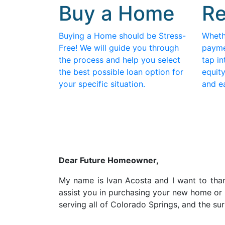
Buy a Home
Re
Buying a Home should be Stress-
Wheth
Free! We will guide you through
payme
the process and help you select
tap in
the best possible loan option for
equity
your specific situation.
and e
D
ear Future Homeowner,
My name is Ivan Acosta and I want to thank
assist you in purchasing your new home or 
serving all of Colorado Springs, and the s