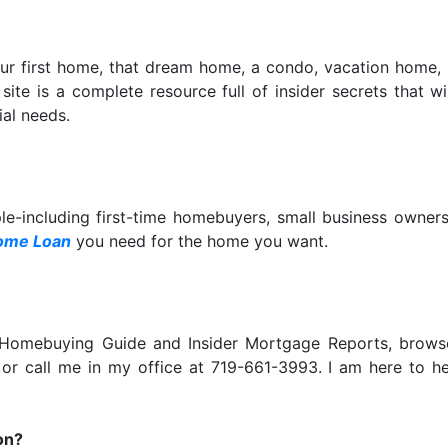
our first home, that dream home, a condo, vacation home,
is site is a complete resource full of insider secrets that
al needs.
ple-including first-time homebuyers, small business owne
ome Loan
you need for the home you want.
e Homebuying Guide and Insider Mortgage Reports, bro
 or call me in my office at 719-661-3993. I am here to 
on?