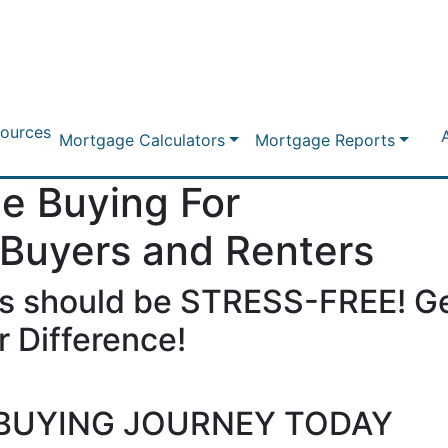
ources
Mortgage Calculators
Mortgage Reports
e Buying For
 Buyers and Renters
s should be STRESS-FREE! Ge
 Difference!
BUYING JOURNEY TODAY