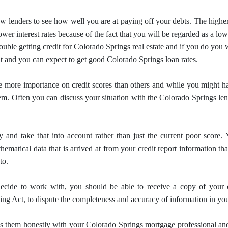
w lenders to see how well you are at paying off your debts.
The higher
ower interest rates because of the fact that you will be regarded as a lo
ouble getting credit for Colorado Springs real estate and if you do you 
t and you can expect to get good Colorado Springs loan rates.
e more importance on credit scores than others and while you might have
hem.
Often you can discuss your situation with the Colorado Springs le
 and take that into account rather than just the current poor score.
ematical data that is arrived at from your credit report information th
to.
cide to work with, you should be able to receive a copy of your 
ing Act, to dispute the completeness and accuracy of information in your
uss them honestly with your Colorado Springs
mortgage
professional an