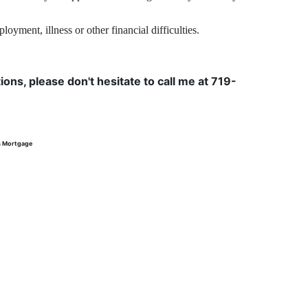
yment, illness or other financial difficulties.
ons, please don't hesitate to call me at 719-
s Mortgage