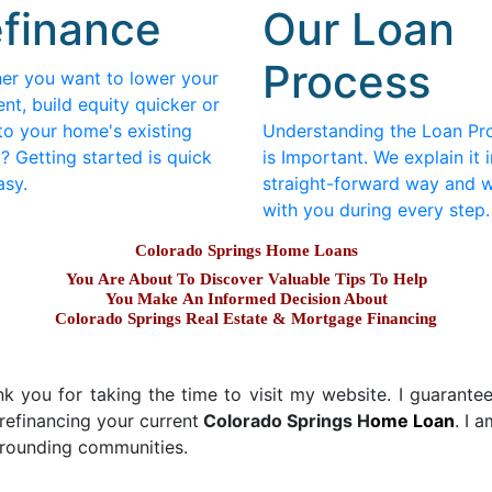
finance
Our Loan
Process
er you want to lower your
nt, build equity quicker or
to your home's existing
Understanding the Loan Pr
? Getting started is quick
is Important. We explain it i
asy.
straight-forward way and 
with you during every step.
Colorado Springs Home Loans
You Are About To Discover Valuable Tips To Help
You Make An Informed Decision About
Colorado Springs Real Estate & Mortgage Financing
 you for taking the time to visit my website. I guarantee y
refinancing your current
Colorado Springs H
ome Loan
. I 
urrounding communities.