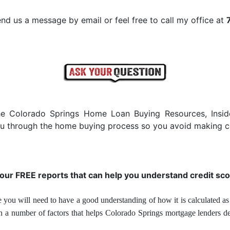
nd us a message by email or feel free to call my office at
he Colorado Springs Home Loan Buying Resources, Insi
you through the home buying process so you avoid making c
 our FREE reports that can help you understand credit sco
 you will need to have a good understanding of how it is calculated as 
on a number of factors that helps Colorado Springs mortgage lenders d