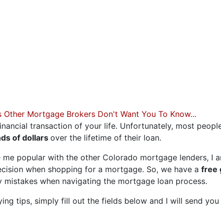
 OF YOUR DREAMS
Less than stellar credit? Just
 what has held you back in th
you find your best fit.
s Other Mortgage Brokers Don't Want You To Know...
inancial transaction of your life. Unfortunately, most peopl
ds of dollars
over the lifetime of their loan.
 me popular with the other Colorado mortgage lenders, I a
ecision when shopping for a mortgage. So, we have a
free
ly mistakes when navigating the mortgage loan process.
g tips, simply fill out the fields below and I will send you