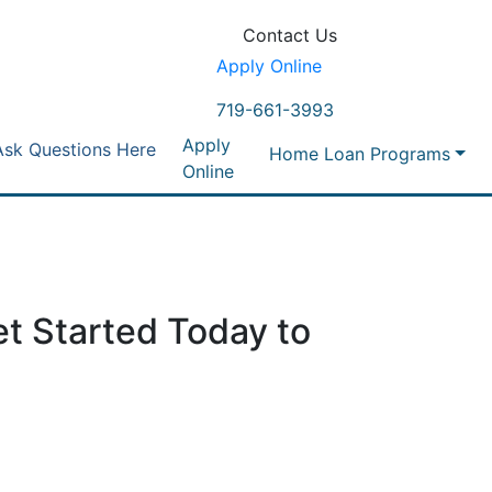
Contact Us
Apply Online
719-661-3993
Apply
Ask Questions Here
Home Loan Programs
Online
t Started Today to