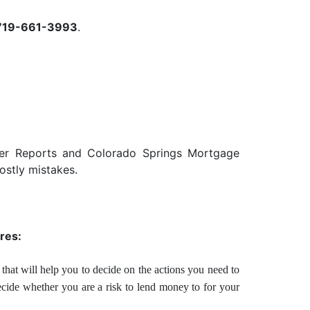
719-661-3993
.
der Reports and Colorado Springs Mortgage
ostly mistakes.
res:
that will help you to decide on the actions you need to
ecide whether you are a risk to lend money to for your