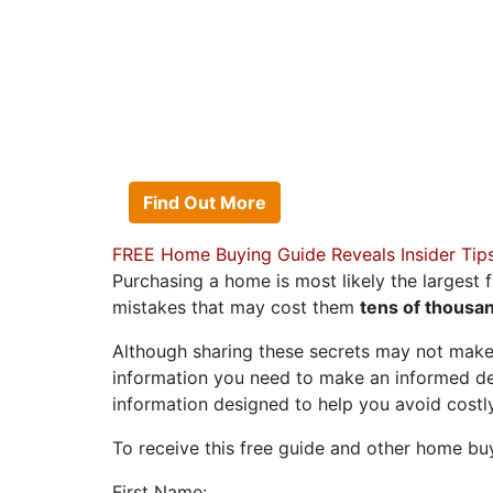
OWN THE HOME
No cash to put down? 
can afford? No matter
Acosta Team can help 
Find Out More
FREE Home Buying Guide Reveals Insider Tip
Purchasing a home is most likely the largest f
mistakes that may cost them
tens of thousan
Although sharing these secrets may not make
information you need to make an informed d
information designed to help you avoid cost
To receive this free guide and other home buyin
First Name: