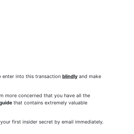
 not sure what you
e past, The Ivan
e enter into this transaction
blindly
and make
m more concerned that you have all the
 guide
that contains extremely valuable
 your first insider secret by email immediately.