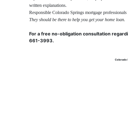
written explanations.
Responsible Colorado Springs
mortgage
professionals 
They should be there to help you get your home loan.
For a free no-obligation consultation regard
661-3993.
Colorado 