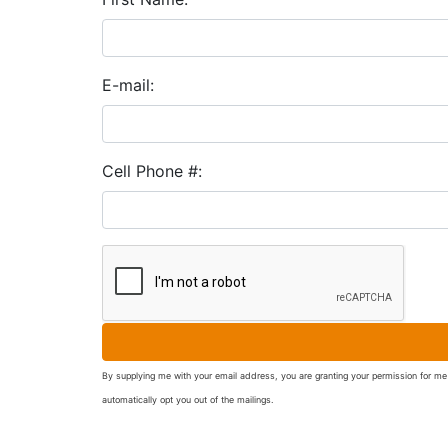
E-mail:
Cell Phone #:
By supplying me with your email address, you are granting your permission for me 
automatically opt you out of the mailings.