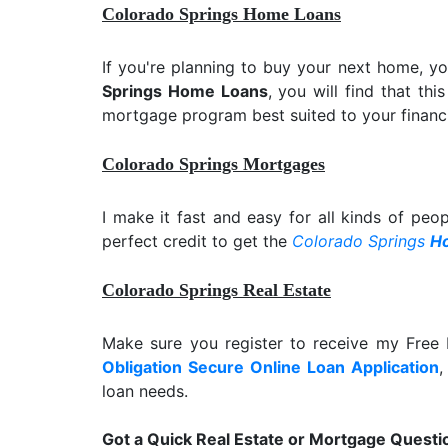
Colorado Springs Home Loans
If you're planning to buy your next home, y
Springs Home Loans
, you will find that th
mortgage program best suited to your financi
Colorado Springs Mortgages
I make it fast and easy for all kinds of peo
perfect credit to get the
Colorado Springs
H
Colorado Springs Real Estate
Make sure you register to receive my Fre
Obligation Secure Online Loan Application
,
loan needs.
Got a Quick Real Estate or Mortgage Questi