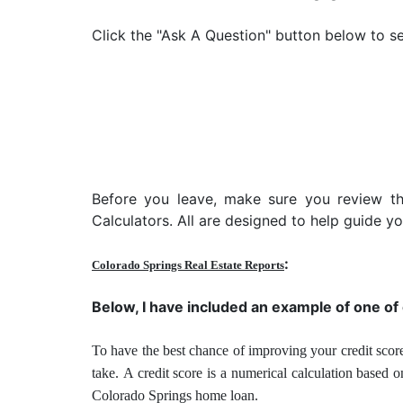
Click the "Ask A Question" button below to se
Before you leave, make sure you review t
Calculators. All are designed to help guide 
:
Colorado Springs Real Estate Reports
Below, I have included an example of one of
To have the best chance of improving your credit score
take.
A credit score is a numerical calculation based 
Colorado Springs home loan.