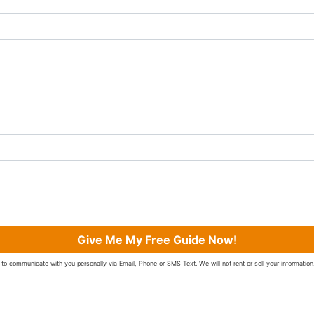
Give Me My Free Guide Now!
to communicate with you personally via Email, Phone or SMS Text. We will not rent or sell your information