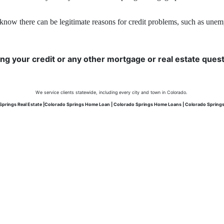
know there can be legitimate reasons for credit problems, such as unemplo
ing your credit or any other mortgage or real estate questi
We service clients statewide, including every city and town in Colorado.
Springs Real Estate |Colorado Springs Home Loan | Colorado Springs Home Loans | Colorado Spring