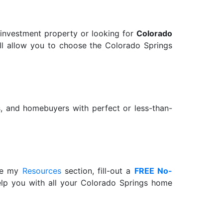
 investment property or looking for
Colorado
 will allow you to choose the Colorado Springs
rs, and homebuyers with perfect or less-than-
wse my
Resources
section, fill-out a
FREE No-
help you with all your Colorado Springs home