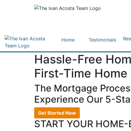
Res
Home
Testimonials
Hassle-Free Hom
First-Time Home
The Mortgage Proces
Experience Our 5-Star
Get Started Now
START YOUR HOME-