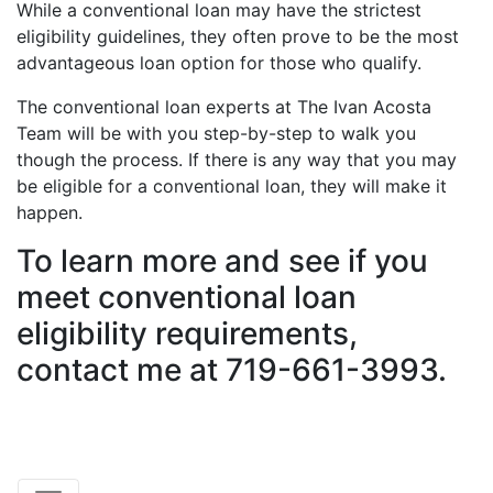
While a conventional loan may have the strictest
eligibility guidelines, they often prove to be the most
advantageous loan option for those who qualify.
The conventional loan experts at The Ivan Acosta
Team will be with you step-by-step to walk you
though the process. If there is any way that you may
be eligible for a conventional loan, they will make it
happen.
To learn more and see if you
meet conventional loan
eligibility requirements,
contact me at 719-661-3993.