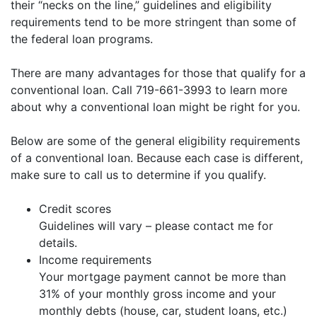
their “necks on the line,” guidelines and eligibility
requirements tend to be more stringent than some of
the federal loan programs.
There are many advantages for those that qualify for a
conventional loan. Call 719-661-3993 to learn more
about why a conventional loan might be right for you.
Below are some of the general eligibility requirements
of a conventional loan. Because each case is different,
make sure to call us to determine if you qualify.
Credit scores
Guidelines will vary – please contact me for
details.
Income requirements
Your mortgage payment cannot be more than
31% of your monthly gross income and your
monthly debts (house, car, student loans, etc.)