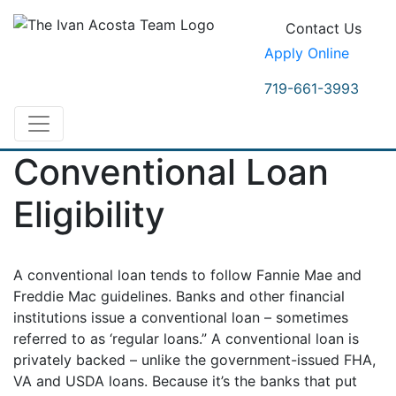
Contact Us
Apply Online
719-661-3993
Conventional Loan
Eligibility
A conventional loan tends to follow Fannie Mae and
Freddie Mac guidelines. Banks and other financial
institutions issue a conventional loan – sometimes
referred to as ‘regular loans.” A conventional loan is
privately backed – unlike the government-issued FHA,
VA and USDA loans. Because it’s the banks that put