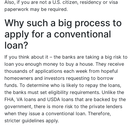
Also, if you are not a U.S. citizen, residency or visa
paperwork may be required.
Why such a big process to
apply for a conventional
loan?
If you think about it – the banks are taking a big risk to
loan you enough money to buy a house. They receive
thousands of applications each week from hopeful
homeowners and investors requesting to borrow
funds. To determine who is likely to repay the loans,
the banks must set eligibility requirements. Unlike the
FHA, VA loans and USDA loans that are backed by the
government, there is more risk to the private lenders
when they issue a conventional loan. Therefore,
stricter guidelines apply.