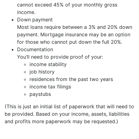
cannot exceed 45% of your monthly gross
income.
Down payment
Most loans require between a 3% and 20% down
payment. Mortgage insurance may be an option
for those who cannot put down the full 20%.
Documentation
You’ll need to provide proof of your:
income stability
job history
residences from the past two years
income tax filings
paystubs
(This is just an initial list of paperwork that will need to
be provided. Based on your income, assets, liabilities
and profits more paperwork may be requested.)