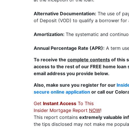
Alternative Documentation:
The use of pay
of Deposit (VOD) to qualify a borrower for
Amortization:
The systematic and continuou
Annual Percentage Rate (APR):
A term used
To receive the
complete contents
of this 
access to the rest of our FREE home loan 
email address you provide below.
Also, make sure you register for our
Insid
secure online application
or call our Colo
Get
Instant Access
To This
Insider Mortgage Report
NOW
!
This report contains
extremely valuable in
the tips disclosed may not make me popular