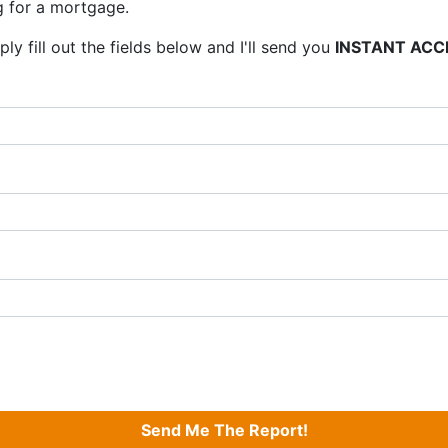
 for a mortgage.
ly fill out the fields below and I'll send you
INSTANT ACC
Send Me The Report!