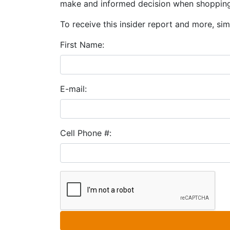
make and informed decision when shopping
To receive this insider report and more, simp
First Name:
E-mail:
Cell Phone #: