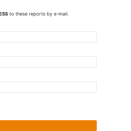
ESS
to these reports by e-mail.