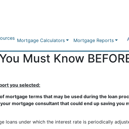
ources
Mortgage Calculators
Mortgage Reports
 You Must Know BEFORE
eport you selected:
 of mortgage terms that may be used during the loan proce
o your mortgage consultant that could end up saving you m
 loans under which the interest rate is periodically adjus