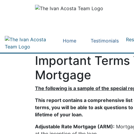
Res
Home
Testimonials
Important Terms
Mortgage
The following is a sample of the special r
This report contains a comprehensive list
terms, you will be able to ask questions t
lifetime of your loan.
Adjustable Rate Mortgage (ARM):
Mortgage
at the inception of the loan.