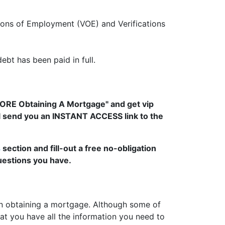
tions of Employment (VOE) and Verifications
ebt has been paid in full.
FORE Obtaining A Mortgage" and get vip
ll send you an INSTANT ACCESS link to the
s
section and fill-out a free no-obligation
uestions you have.
 obtaining a mortgage. Although some of
t you have all the information you need to