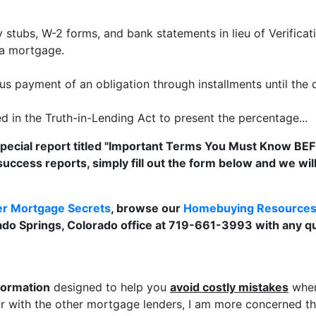
 stubs, W-2 forms, and bank statements in lieu of Verifica
 a mortgage.
s payment of an obligation through installments until the d
 in the Truth-in-Lending Act to present the percentage...
special report titled "Important Terms You Must Know BE
success reports, simply fill out the form below and we wi
er Mortgage Secrets
, browse our
Homebuying Resource
rado Springs, Colorado office at 719-661-3993 with any q
formation
designed to help you
avoid costly mistakes
when
 with the other mortgage lenders, I am more concerned tha