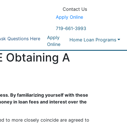
Contact Us
Apply Online
719-661-3993
Apply
Ask Questions Here
Home Loan Programs
Online
 Obtaining A
ss. By familiarizing yourself with these
oney in loan fees and interest over the
ted to more closely coincide are agreed to