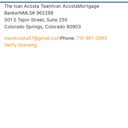
The Ivan Acosta Team
Ivan Acosta
Mortgage
Banker
NMLS# 962299
501 S Tejon Street, Suite 250
Colorado Springs, Colorado 80903
IvanAcosta67@gmail.com
Phone:
719-661-3993
Verify licensing