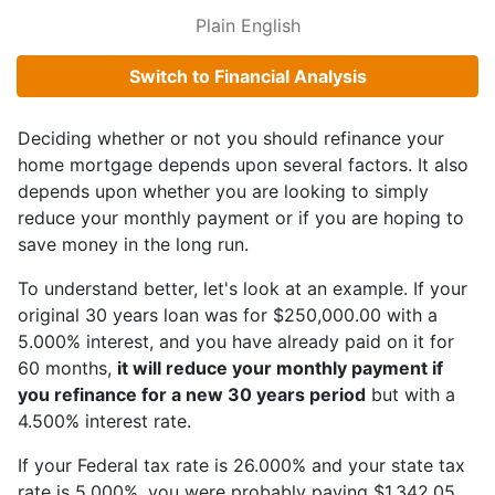
Plain English
Switch to Financial Analysis
Deciding whether or not you should refinance your
home mortgage depends upon several factors. It also
depends upon whether you are looking to simply
reduce your monthly payment or if you are hoping to
save money in the long run.
To understand better, let's look at an example. If your
original 30 years loan was for $250,000.00 with a
5.000% interest, and you have already paid on it for
60 months,
it will reduce your monthly payment if
you refinance for a new 30 years period
but with a
4.500% interest rate.
If your Federal tax rate is 26.000% and your state tax
rate is 5.000%, you were probably paying $1,342.05