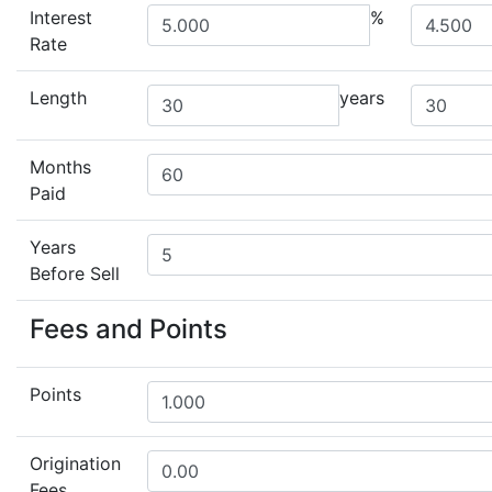
Interest
%
Rate
Length
years
Months
Paid
Years
Before Sell
Fees and Points
Points
Origination
Fees