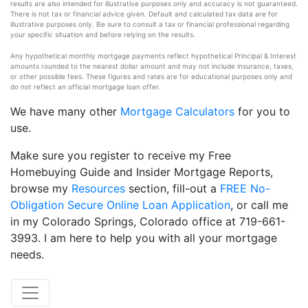
results are also intended for illustrative purposes only and accuracy is not guaranteed.
There is not tax or financial advice given. Default and calculated tax data are for
illustrative purposes only. Be sure to consult a tax or financial professional regarding
your specific situation and before relying on the results.
Any hypothetical monthly mortgage payments reflect hypothetical Principal & Interest
amounts rounded to the nearest dollar amount and may not include insurance, taxes,
or other possible fees. These figures and rates are for educational purposes only and
do not reflect an official mortgage loan offer.
We have many other
Mortgage Calculators
for you to
use.
Make sure you register to receive my Free
Homebuying Guide and Insider Mortgage Reports,
browse my
Resources
section, fill-out a
FREE No-
Obligation Secure Online Loan Application
, or call me
in my Colorado Springs, Colorado office at 719-661-
3993. I am here to help you with all your mortgage
needs.