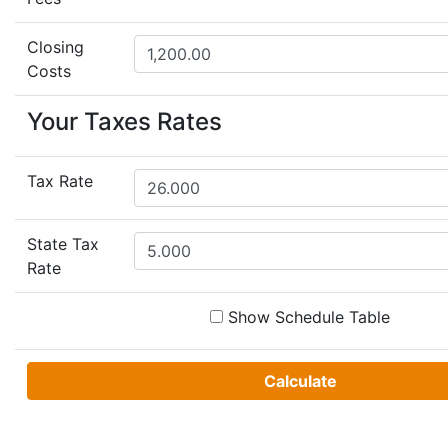
Closing
Costs
Your Taxes Rates
Tax Rate
State Tax
Rate
Show Schedule Table
Calculate