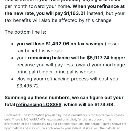
per month toward your home.
When you refinance at
the new rate, you will pay $1,163.21
instead, but your
tax benefits will also be affected by this change.
The bottom line is:
you will lose $1,492.06 on tax savings
(lesser
tax benefit is worse)
your
remaining balance will be $5,917.74 bigger
because you will pay less toward your mortgage
principal (bigger principal is worse)
closing your refinancing process will cost you
$3,495.72
Summing up these numbers, we can figure out your
total
refinancing LOSSES
, which will be $174.68.
Disclaimers: The information provided by these calculators is for illustrative purposes
only. There is NO WARRANTY, expressed or implied, for the accuracy of this
information or it's applicability to your financial situation. The default figures shown are
hypothetical and may not be applicable to your individual situation. The calculated