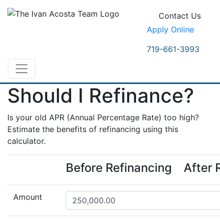
Contact Us
Apply Online
719-661-3993
Should I Refinance?
Is your old APR (Annual Percentage Rate) too high?
Estimate the benefits of refinancing using this
calculator.
Before Refinancing
After 
Amount