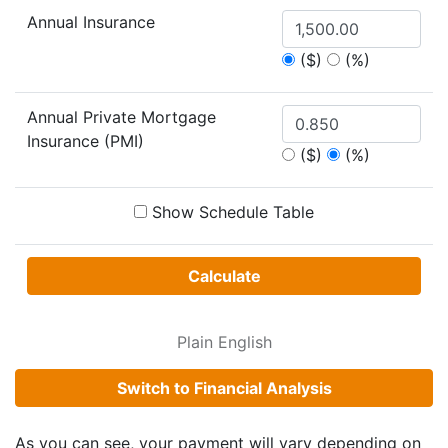
Annual Insurance
($)
(%)
Annual Private Mortgage
Insurance (PMI)
($)
(%)
Show Schedule Table
Calculate
Plain English
Switch to Financial Analysis
As you can see, your payment will vary depending on