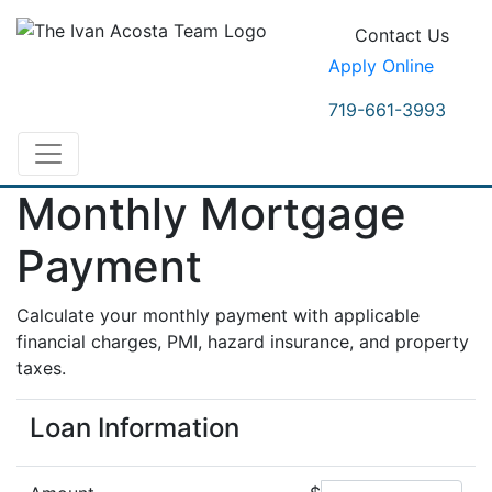
Contact Us
Apply Online
719-661-3993
Monthly Mortgage
Payment
Calculate your monthly payment with applicable
financial charges, PMI, hazard insurance, and property
taxes.
Loan Information