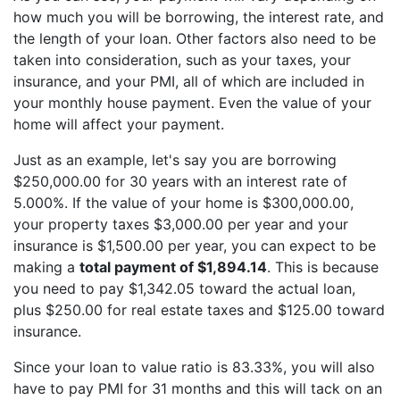
how much you will be borrowing, the interest rate, and
the length of your loan. Other factors also need to be
taken into consideration, such as your taxes, your
insurance, and your PMI, all of which are included in
your monthly house payment. Even the value of your
home will affect your payment.
Just as an example, let's say you are borrowing
$250,000.00 for 30 years with an interest rate of
5.000%. If the value of your home is $300,000.00,
your property taxes $3,000.00 per year and your
insurance is $1,500.00 per year, you can expect to be
making a
total payment of $1,894.14
. This is because
you need to pay $1,342.05 toward the actual loan,
plus $250.00 for real estate taxes and $125.00 toward
insurance.
Since your loan to value ratio is 83.33%, you will also
have to pay PMI for 31 months and this will tack on an