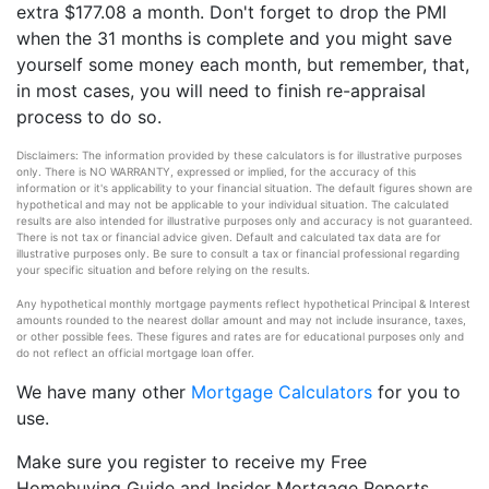
extra $177.08 a month. Don't forget to drop the PMI
when the 31 months is complete and you might save
yourself some money each month, but remember, that,
in most cases, you will need to finish re-appraisal
process to do so.
Disclaimers: The information provided by these calculators is for illustrative purposes
only. There is NO WARRANTY, expressed or implied, for the accuracy of this
information or it's applicability to your financial situation. The default figures shown are
hypothetical and may not be applicable to your individual situation. The calculated
results are also intended for illustrative purposes only and accuracy is not guaranteed.
There is not tax or financial advice given. Default and calculated tax data are for
illustrative purposes only. Be sure to consult a tax or financial professional regarding
your specific situation and before relying on the results.
Any hypothetical monthly mortgage payments reflect hypothetical Principal & Interest
amounts rounded to the nearest dollar amount and may not include insurance, taxes,
or other possible fees. These figures and rates are for educational purposes only and
do not reflect an official mortgage loan offer.
We have many other
Mortgage Calculators
for you to
use.
Make sure you register to receive my Free
Homebuying Guide and Insider Mortgage Reports,