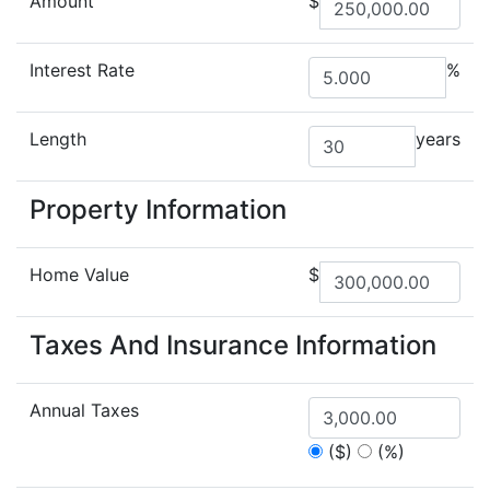
Amount
$
Interest Rate
%
Length
years
Property Information
Home Value
$
Taxes And Insurance Information
Annual Taxes
($)
(%)