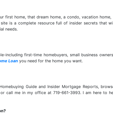
our first home, that dream home, a condo, vacation home,
is site is a complete resource full of insider secrets that
al needs.
ple-including first-time homebuyers, small business owne
ome Loan
you need for the home you want.
e Homebuying Guide and Insider Mortgage Reports, bro
 or call me in my office at 719-661-3993. I am here to 
on?