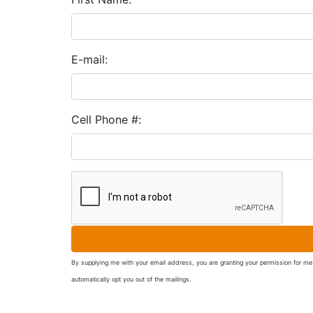
E-mail:
Cell Phone #:
By supplying me with your email address, you are granting your permission for me 
automatically opt you out of the mailings.