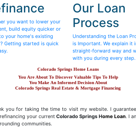
finance
Our Loan
Process
er you want to lower your
nt, build equity quicker or
to your home's existing
Understanding the Loan Pr
? Getting started is quick
is Important. We explain it i
asy.
straight-forward way and 
with you during every step.
Colorado Springs Home Loans
You Are About To Discover Valuable Tips To Help
You Make An Informed Decision About
Colorado Springs Real Estate & Mortgage Financing
 you for taking the time to visit my website. I guarantee y
refinancing your current
Colorado Springs H
ome Loan
. I 
urrounding communities.