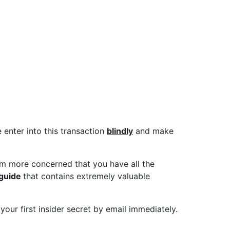
 not sure what you
e past, The Ivan
e enter into this transaction
blindly
and make
m more concerned that you have all the
 guide
that contains extremely valuable
 your first insider secret by email immediately.