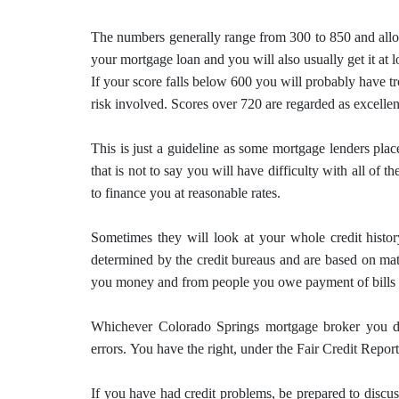
The numbers generally range from 300 to 850 and allo
your mortgage loan and you will also usually get it at l
If your score falls below 600 you will probably have tr
risk involved.
Scores over 720 are regarded as excellen
This is just a guideline as some mortgage lenders plac
that is not to say you will have difficulty with all of t
to finance you at reasonable rates.
Sometimes they will look at your whole credit history
determined by the credit bureaus and are based on math
you money and from people you owe payment of bills 
Whichever Colorado Springs
mortgage
broker you de
errors.
You have the right, under the Fair Credit Report
If you have had credit problems, be prepared to disc