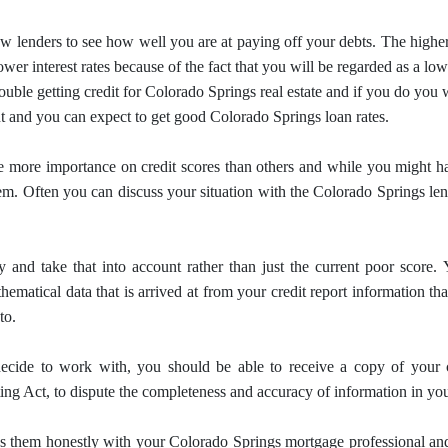
w lenders to see how well you are at paying off your debts.
The higher
ower interest rates because of the fact that you will be regarded as a lo
ouble getting credit for Colorado Springs real estate and if you do you 
t and you can expect to get good Colorado Springs loan rates.
e more importance on credit scores than others and while you might have
hem.
Often you can discuss your situation with the Colorado Springs le
 and take that into account rather than just the current poor score.
ematical data that is arrived at from your credit report information th
to.
cide to work with, you should be able to receive a copy of your 
ing Act, to dispute the completeness and accuracy of information in your
uss them honestly with your Colorado Springs
mortgage
professional an