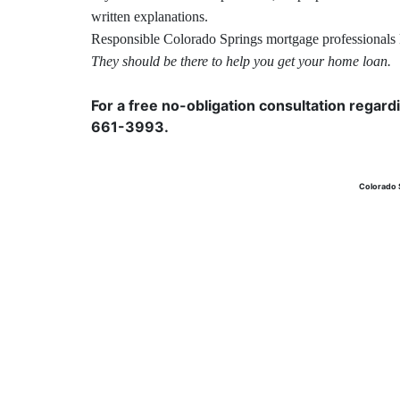
written explanations.
Responsible Colorado Springs
mortgage
professionals 
They should be there to help you get your home loan.
For a free no-obligation consultation regard
661-3993.
Colorado 