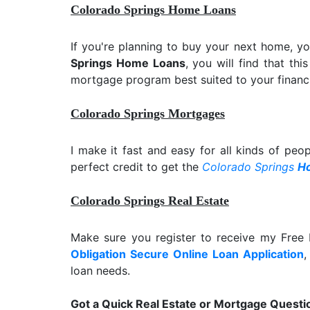
Colorado Springs Home Loans
If you're planning to buy your next home, y
Springs Home Loans
, you will find that th
mortgage program best suited to your financi
Colorado Springs Mortgages
I make it fast and easy for all kinds of peo
perfect credit to get the
Colorado Springs
H
Colorado Springs Real Estate
Make sure you register to receive my Fre
Obligation Secure Online Loan Application
,
loan needs.
Got a Quick Real Estate or Mortgage Questi