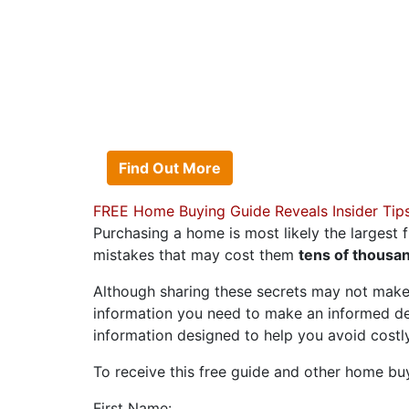
OWN THE HOME
No cash to put down? 
can afford? No matter
Acosta Team can help 
Find Out More
FREE Home Buying Guide Reveals Insider Tip
Purchasing a home is most likely the largest f
mistakes that may cost them
tens of thousan
Although sharing these secrets may not make
information you need to make an informed d
information designed to help you avoid cost
To receive this free guide and other home buyin
First Name: