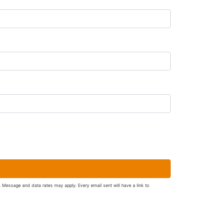
. Message and data rates may apply. Every email sent will have a link to