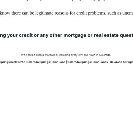
know there can be legitimate reasons for credit problems, such as unemplo
ing your credit or any other mortgage or real estate questi
We service clients statewide, including every city and town in Colorado.
Springs Real Estate |Colorado Springs Home Loan | Colorado Springs Home Loans | Colorado Spring