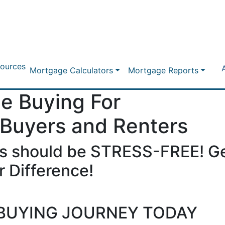
ources
Mortgage Calculators
Mortgage Reports
e Buying For
 Buyers and Renters
s should be STRESS-FREE! Ge
 Difference!
BUYING JOURNEY TODAY