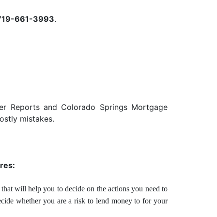
719-661-3993
.
der Reports and Colorado Springs Mortgage
ostly mistakes.
res:
that will help you to decide on the actions you need to
ecide whether you are a risk to lend money to for your