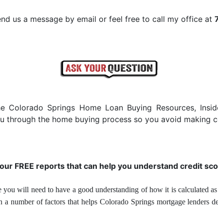
nd us a message by email or feel free to call my office at
he Colorado Springs Home Loan Buying Resources, Insi
you through the home buying process so you avoid making c
 our FREE reports that can help you understand credit sco
 you will need to have a good understanding of how it is calculated as 
on a number of factors that helps Colorado Springs mortgage lenders d