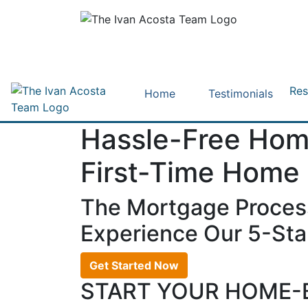
Res
Home
Testimonials
Hassle-Free Hom
First-Time Home
The Mortgage Proces
Experience Our 5-Star
Get Started Now
START YOUR HOME-