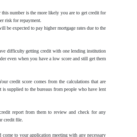
 this number is the more likely you are to get credit for
wer risk for repayment.
will be expected to pay higher mortgage rates due to the
 difficulty getting credit with one lending institution
nder even when you have a low score and still get them
Your credit score comes from the calculations that are
at is supplied to the bureaus from people who have lent
credit report from them to review and check for any
 credit file.
d come to your application meeting with any necessary