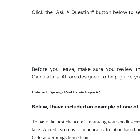
Click the "Ask A Question" button below to se
Before you leave, make sure you review t
Calculators. All are designed to help guide 
:
Colorado Springs Real Estate Reports
Below, I have included an example of one of
To have the best chance of improving your credit score
take.
A credit score is a numerical calculation based 
Colorado Springs home loan.