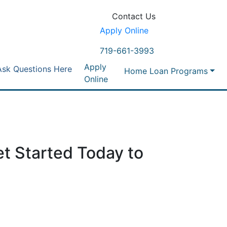
Contact Us
Apply Online
719-661-3993
Apply
Ask Questions Here
Home Loan Programs
Online
t Started Today to