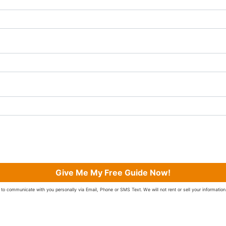
Give Me My Free Guide Now!
to communicate with you personally via Email, Phone or SMS Text. We will not rent or sell your information