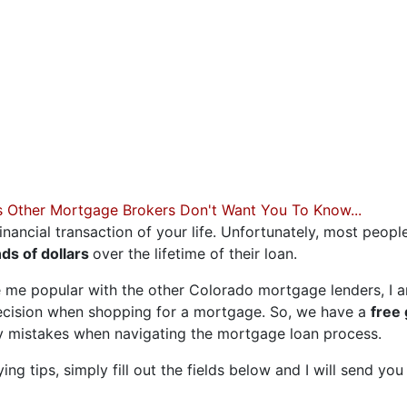
 OF YOUR DREAMS
Less than stellar credit? Just
 what has held you back in th
you find your best fit.
s Other Mortgage Brokers Don't Want You To Know...
inancial transaction of your life. Unfortunately, most peopl
ds of dollars
over the lifetime of their loan.
 me popular with the other Colorado mortgage lenders, I a
ecision when shopping for a mortgage. So, we have a
free
ly mistakes when navigating the mortgage loan process.
g tips, simply fill out the fields below and I will send you