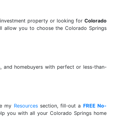
 investment property or looking for
Colorado
 will allow you to choose the Colorado Springs
rs, and homebuyers with perfect or less-than-
wse my
Resources
section, fill-out a
FREE No-
help you with all your Colorado Springs home