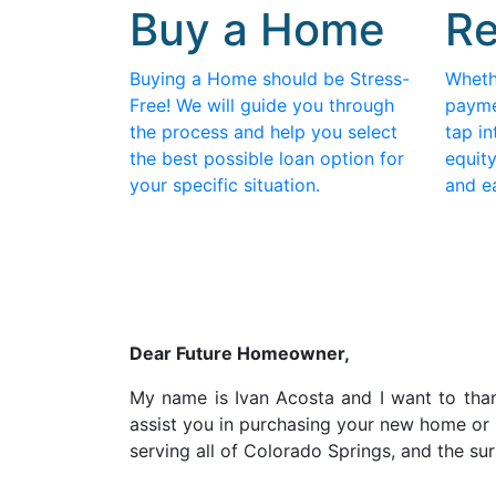
Buy a Home
Re
Buying a Home should be Stress-
Wheth
Free! We will guide you through
payme
the process and help you select
tap in
the best possible loan option for
equity
your specific situation.
and e
D
ear Future Homeowner,
My name is Ivan Acosta and I want to thank
assist you in purchasing your new home or 
serving all of Colorado Springs, and the s