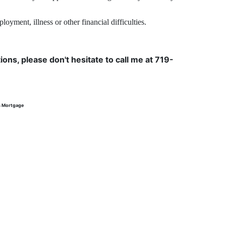
yment, illness or other financial difficulties.
ons, please don't hesitate to call me at 719-
s Mortgage