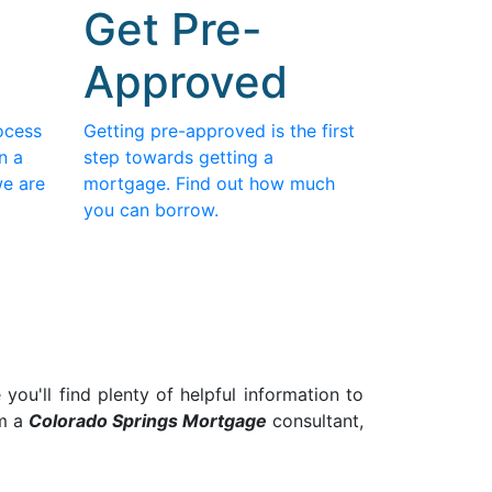
Get Pre-
Approved
ocess
Getting pre-approved is the first
n a
step towards getting a
we are
mortgage. Find out how much
you can borrow.
ou'll find plenty of helpful information to
am a
Colorado Springs
Mortgage
consultant,