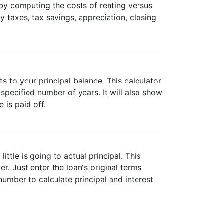
e by computing the costs of renting versus
y taxes, tax savings, appreciation, closing
 to your principal balance. This calculator
specified number of years. It will also show
is paid off.
ttle is going to actual principal. This
. Just enter the loan's original terms
umber to calculate principal and interest