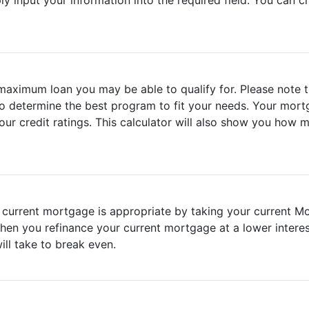
ly input your information into the required field. You can
 maximum loan you may be able to qualify for. Please note t
o determine the best program to fit your needs. Your mortg
ur credit ratings. This calculator will also show you how 
ur current mortgage is appropriate by taking your current M
hen you refinance your current mortgage at a lower interest
ll take to break even.