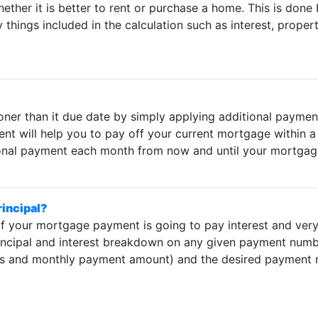
whether it is better to rent or purchase a home. This is don
hings included in the calculation such as interest, propert
er than it due date by simply applying additional payments
t will help you to pay off your current mortgage within a 
ional payment each month from now and until your mortgage 
rincipal?
 your mortgage payment is going to pay interest and very li
rincipal and interest breakdown on any given payment number
nts and monthly payment amount) and the desired payment n