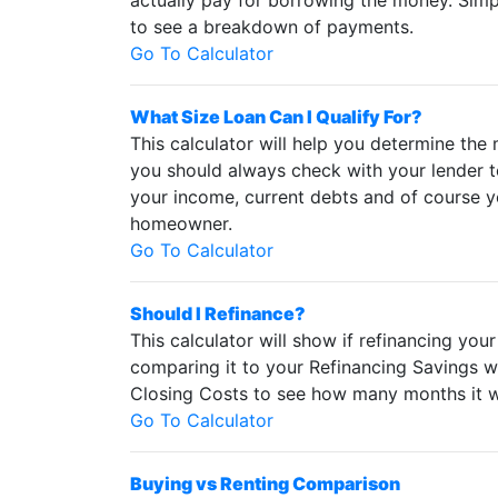
actually pay for borrowing the money. Simp
to see a breakdown of payments.
Go To Calculator
What Size Loan Can I Qualify For?
This calculator will help you determine the
you should always check with your lender t
your income, current debts and of course yo
homeowner.
Go To Calculator
Should I Refinance?
This calculator will show if refinancing yo
comparing it to your Refinancing Savings w
Closing Costs to see how many months it wi
Go To Calculator
Buying vs Renting Comparison