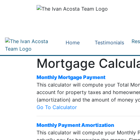
Res
Home
Testimonials
Mortgage Calcul
Monthly Mortgage Payment
This calculator will compute your Total Mo
account for property taxes and homeowners 
(amortization) and the amount of money yo
Go To Calculator
Monthly Payment Amortization
This calculator will compute your Monthly P