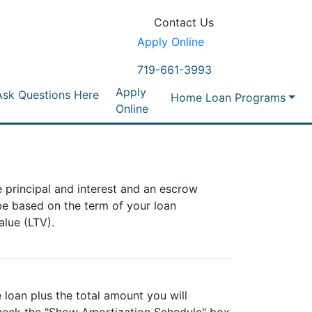
Contact Us
Apply Online
719-661-3993
Apply
Ask Questions Here
Home Loan Programs
Online
 principal and interest and an escrow
be based on the term of your loan
lue (LTV).
 loan plus the total amount you will