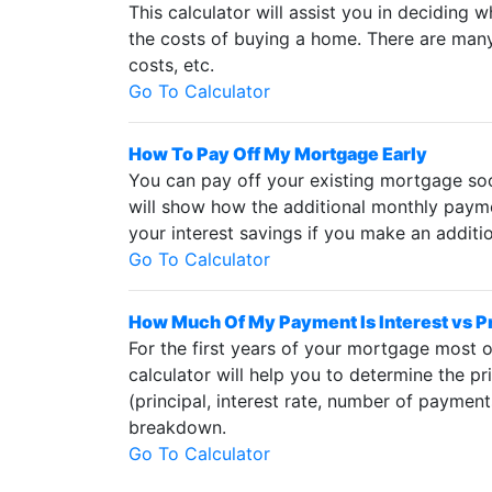
This calculator will assist you in deciding 
the costs of buying a home. There are many t
costs, etc.
Go To Calculator
How To Pay Off My Mortgage Early
You can pay off your existing mortgage soon
will show how the additional monthly paymen
your interest savings if you make an addit
Go To Calculator
How Much Of My Payment Is Interest vs P
For the first years of your mortgage most of
calculator will help you to determine the p
(principal, interest rate, number of payme
breakdown.
Go To Calculator