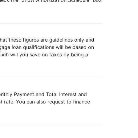
 check the "Show Amortization Schedule" box
hat these figures are guidelines only and
age loan qualifications will be based on
much will you save on taxes by being a
onthly Payment and Total Interest and
 rate. You can also request to finance