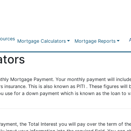
ources
Mortgage Calculators
Mortgage Reports
ators
nthly Mortgage Payment. Your monthly payment will include
insurance. This is also known as PITI . These figures will 
u use for a down payment which is known as the loan to va
ayment, the Total Interest you will pay over the term of the