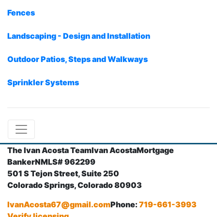
Fences
Landscaping - Design and Installation
Outdoor Patios, Steps and Walkways
Sprinkler Systems
The Ivan Acosta Team
Ivan Acosta
Mortgage
Banker
NMLS# 962299
501 S Tejon Street, Suite 250
Colorado Springs, Colorado 80903
IvanAcosta67@gmail.com
Phone:
719-661-3993
Verify licensing