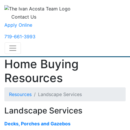
Contact Us
Apply Online
719-661-3993
Home Buying
Resources
Resources
Landscape Services
Landscape Services
Decks, Porches and Gazebos